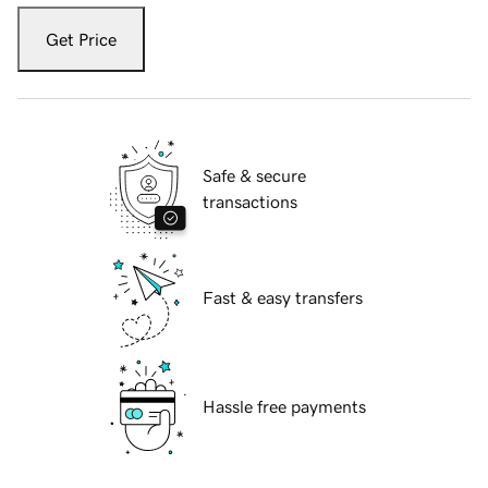
Get Price
Safe & secure
transactions
Fast & easy transfers
Hassle free payments