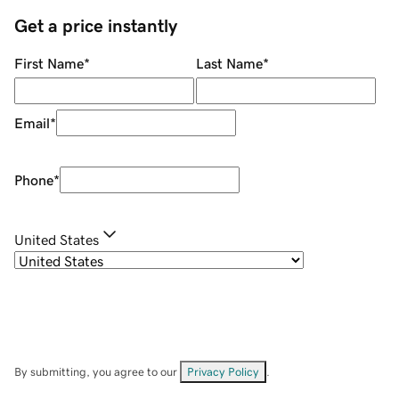
Get a price instantly
First Name
*
Last Name
*
Email
*
Phone
*
United States
By submitting, you agree to our
Privacy Policy
.