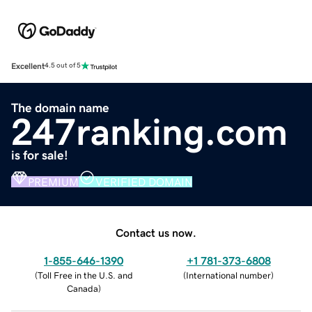
Excellent
4.5 out of 5
The domain name
247ranking.com
is for sale!
PREMIUM
VERIFIED DOMAIN
Contact us now.
1-855-646-1390
+1 781-373-6808
(
Toll Free in the U.S. and
(
International number
)
Canada
)