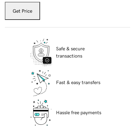
Get Price
Safe & secure
transactions
Fast & easy transfers
Hassle free payments