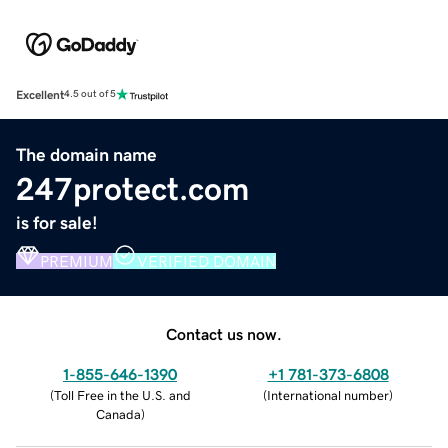
Excellent
4.5 out of 5
The domain name
247protect.com
is for sale!
PREMIUM
VERIFIED DOMAIN
Contact us now.
1-855-646-1390
+1 781-373-6808
(
Toll Free in the U.S. and
(
International number
)
Canada
)