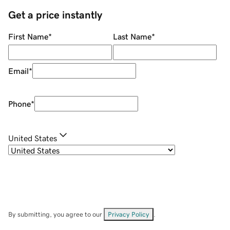
Get a price instantly
First Name
*
Last Name
*
Email
*
Phone
*
United States
By submitting, you agree to our
Privacy Policy
.