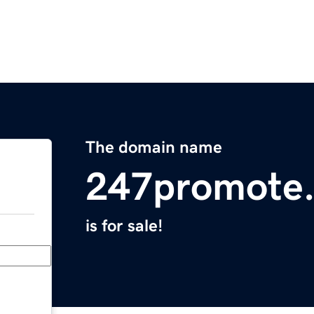
The domain name
247promote
is for sale!