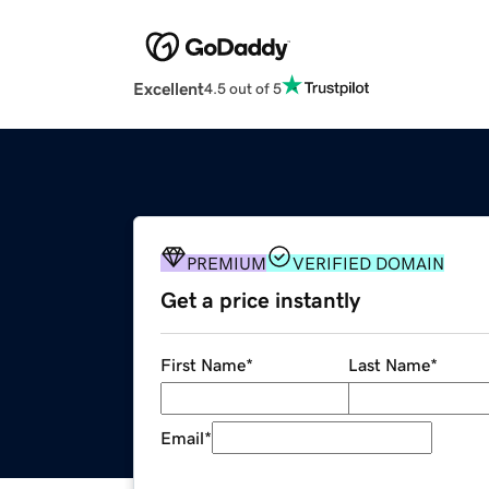
Excellent
4.5 out of 5
PREMIUM
VERIFIED DOMAIN
Get a price instantly
First Name
*
Last Name
*
Email
*