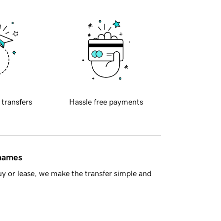
 transfers
Hassle free payments
 names
y or lease, we make the transfer simple and