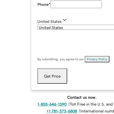
Phone
*
United States
By submitting, you agree to our
Privacy Policy
.
Get Price
Contact us now.
1-855-646-1390
(
Toll Free in the U.S. an
+1 781-373-6808
(
International num