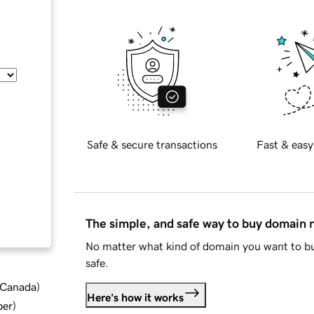
Safe & secure transactions
Fast & easy
The simple, and safe way to buy domain
No matter what kind of domain you want to bu
safe.
d Canada
)
Here's how it works
ber
)