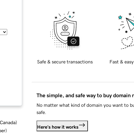
Safe & secure transactions
Fast & easy
The simple, and safe way to buy domain
No matter what kind of domain you want to bu
safe.
d Canada
)
Here's how it works
ber
)