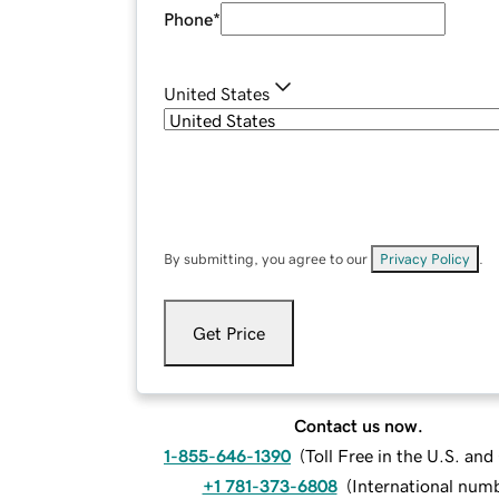
Phone
*
United States
By submitting, you agree to our
Privacy Policy
.
Get Price
Contact us now.
1-855-646-1390
(
Toll Free in the U.S. an
+1 781-373-6808
(
International num