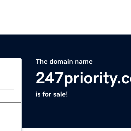
The domain name
247priority.
is for sale!