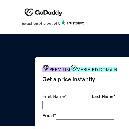
Excellent
4.5 out of 5
PREMIUM
VERIFIED DOMAIN
Get a price instantly
First Name
*
Last Name
*
Email
*