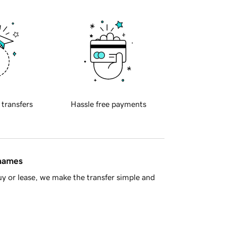
 transfers
Hassle free payments
 names
y or lease, we make the transfer simple and