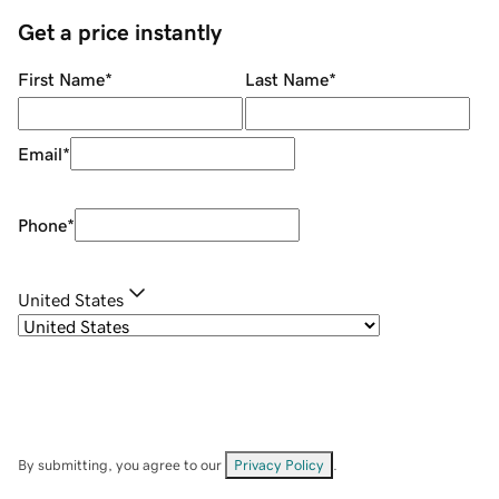
Get a price instantly
First Name
*
Last Name
*
Email
*
Phone
*
United States
By submitting, you agree to our
Privacy Policy
.