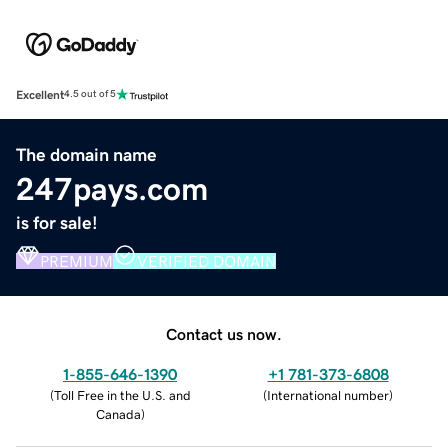
Excellent
4.5 out of 5
The domain name
247pays.com
is for sale!
PREMIUM
VERIFIED DOMAIN
Contact us now.
1-855-646-1390
+1 781-373-6808
(
Toll Free in the U.S. and
(
International number
)
Canada
)