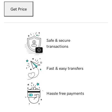
Get Price
Safe & secure
transactions
Fast & easy transfers
Hassle free payments