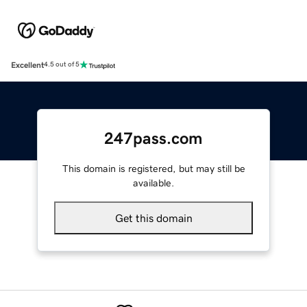
Excellent
4.5 out of 5
247pass.com
This domain is registered, but may still be
available.
Get this domain