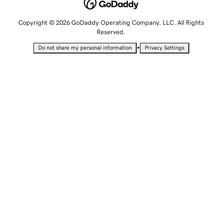
Copyright © 2026 GoDaddy Operating Company, LLC. All Rights
Reserved.
•
Do not share my personal information
Privacy Settings