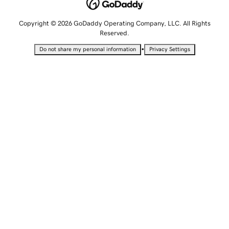
Copyright © 2026 GoDaddy Operating Company, LLC. All Rights
Reserved.
•
Do not share my personal information
Privacy Settings