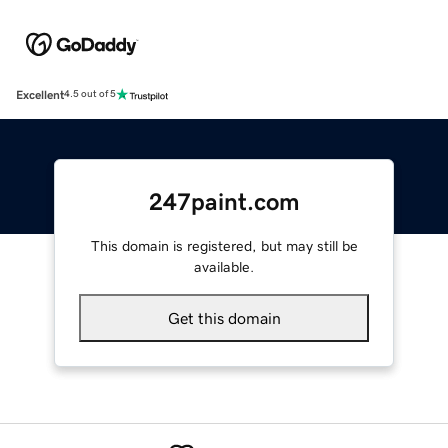
Excellent
4.5 out of 5
247paint.com
This domain is registered, but may still be
available.
Get this domain