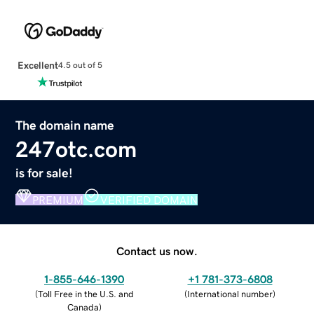
Excellent
4.5 out of 5
The domain name
247otc.com
is for sale!
PREMIUM
VERIFIED DOMAIN
Contact us now.
1-855-646-1390
+1 781-373-6808
(
Toll Free in the U.S. and
(
International number
)
Canada
)