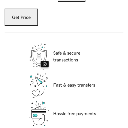
Get Price
Safe & secure
transactions
Fast & easy transfers
Hassle free payments