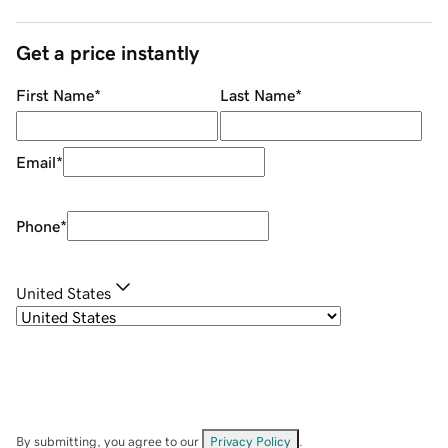
Get a price instantly
First Name
*
Last Name
*
Email
*
Phone
*
United States
By submitting, you agree to our
Privacy Policy
.