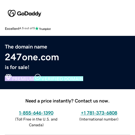
Excellent
4.5 out of 5
The domain name
247one.com
is for sale!
PREMIUM
VERIFIED DOMAIN
Need a price instantly? Contact us now.
1-855-646-1390
+1 781-373-6808
(
Toll Free in the U.S. and
(
International number
)
Canada
)