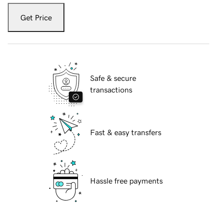
Get Price
Safe & secure
transactions
Fast & easy transfers
Hassle free payments