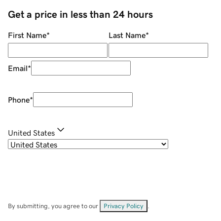
Get a price in less than 24 hours
First Name
*
Last Name
*
Email
*
Phone
*
United States
By submitting, you agree to our
Privacy Policy
.