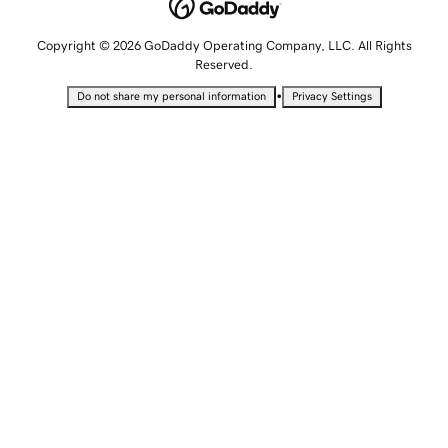
Copyright © 2026 GoDaddy Operating Company, LLC. All Rights
Reserved.
•
Do not share my personal information
Privacy Settings