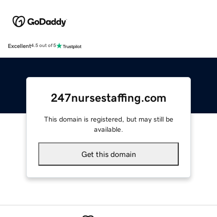
Excellent
4.5 out of 5
247nursestaffing.com
This domain is registered, but may still be
available.
Get this domain