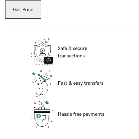
Get Price
Safe & secure
transactions
Fast & easy transfers
Hassle free payments