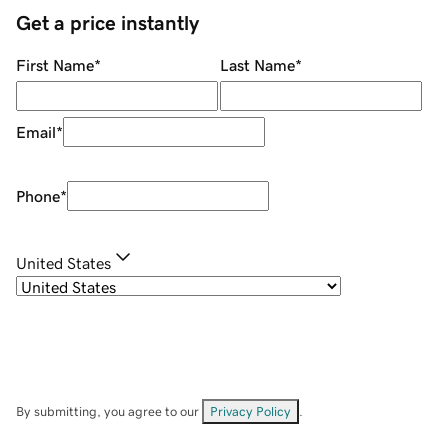
Get a price instantly
First Name
*
Last Name
*
Email
*
Phone
*
United States
By submitting, you agree to our
Privacy Policy
.