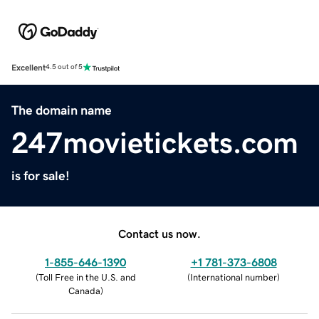
Excellent
4.5 out of 5
The domain name
247movietickets.com
is for sale!
Contact us now.
1-855-646-1390
+1 781-373-6808
(
Toll Free in the U.S. and
(
International number
)
Canada
)