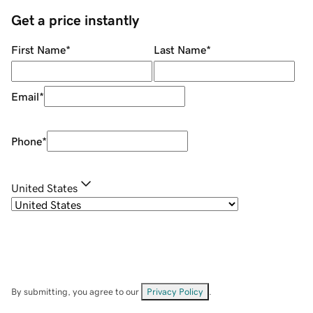
Get a price instantly
First Name
*
Last Name
*
Email
*
Phone
*
United States
By submitting, you agree to our
Privacy Policy
.