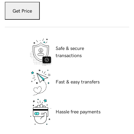
Get Price
Safe & secure
transactions
Fast & easy transfers
Hassle free payments