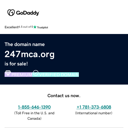
Excellent
4.5 out of 5
The domain name
247mca.org
is for sale!
PREMIUM
VERIFIED DOMAIN
Contact us now.
1-855-646-1390
+1 781-373-6808
(
Toll Free in the U.S. and
(
International number
)
Canada
)