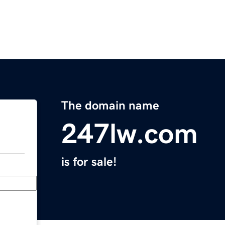
The domain name
247lw.com
is for sale!