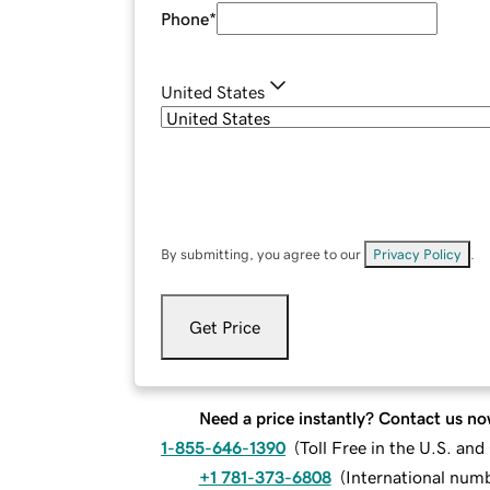
Phone
*
United States
By submitting, you agree to our
Privacy Policy
.
Get Price
Need a price instantly? Contact us no
1-855-646-1390
(
Toll Free in the U.S. an
+1 781-373-6808
(
International num