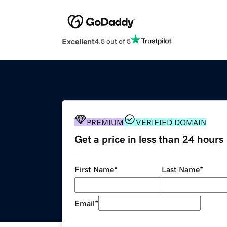
Excellent
4.5 out of 5
PREMIUM
VERIFIED DOMAIN
Get a price in less than 24 hours
First Name
*
Last Name
*
Email
*