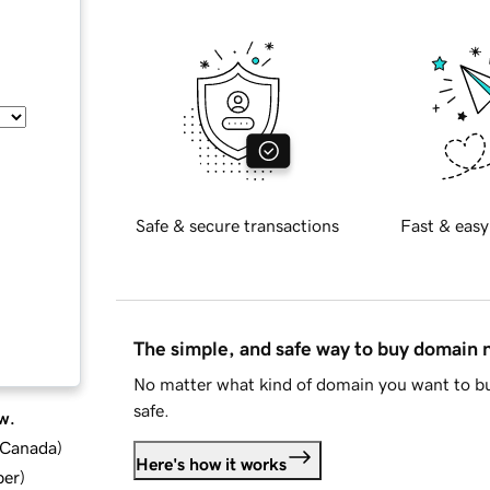
Safe & secure transactions
Fast & easy
The simple, and safe way to buy domain
No matter what kind of domain you want to bu
safe.
w.
d Canada
)
Here's how it works
ber
)