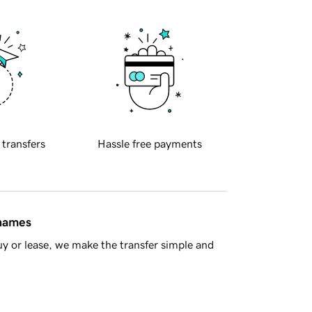
 transfers
Hassle free payments
 names
y or lease, we make the transfer simple and