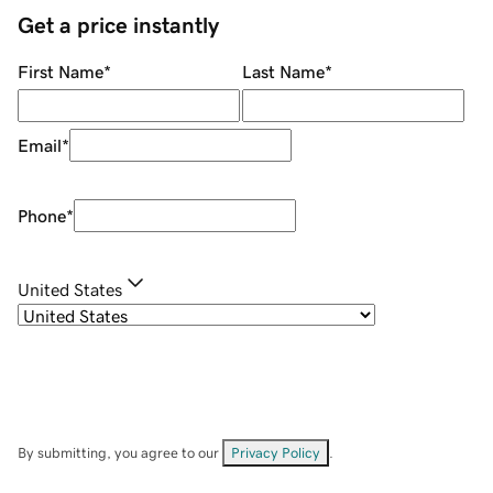
Get a price instantly
First Name
*
Last Name
*
Email
*
Phone
*
United States
By submitting, you agree to our
Privacy Policy
.