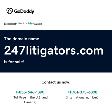
Excellent
4.5 out of 5
The domain name
247litigators.com
is for sale!
Contact us now.
1-855-646-1390
+1 781-373-6808
(
Toll Free in the U.S. and
(
International number
)
Canada
)