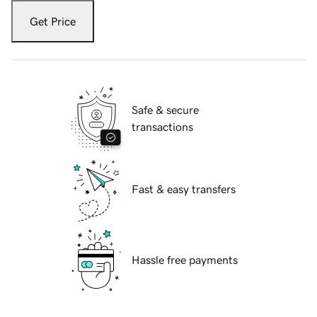
Get Price
Safe & secure
transactions
Fast & easy transfers
Hassle free payments