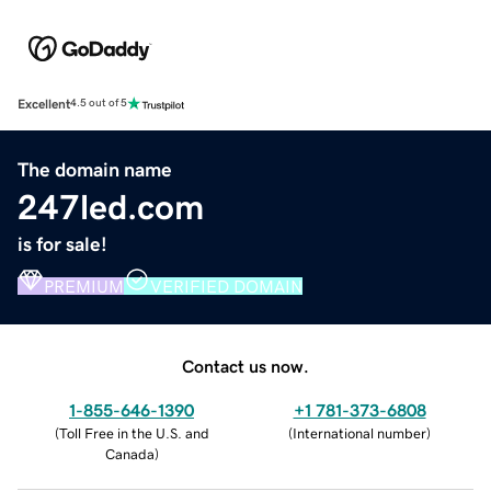
Excellent
4.5 out of 5
The domain name
247led.com
is for sale!
PREMIUM
VERIFIED DOMAIN
Contact us now.
1-855-646-1390
+1 781-373-6808
(
Toll Free in the U.S. and
(
International number
)
Canada
)