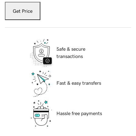
Get Price
Safe & secure
transactions
Fast & easy transfers
Hassle free payments