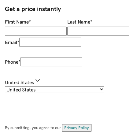
Get a price instantly
First Name
*
Last Name
*
Email
*
Phone
*
United States
By submitting, you agree to our
Privacy Policy
.