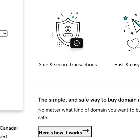
Safe & secure transactions
Fast & easy
The simple, and safe way to buy domain
No matter what kind of domain you want to bu
safe.
d Canada
)
Here's how it works
ber
)