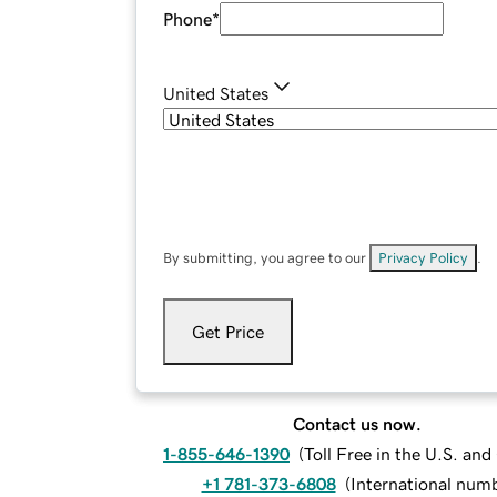
Phone
*
United States
By submitting, you agree to our
Privacy Policy
.
Get Price
Contact us now.
1-855-646-1390
(
Toll Free in the U.S. an
+1 781-373-6808
(
International num