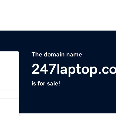
The domain name
247laptop.c
is for sale!