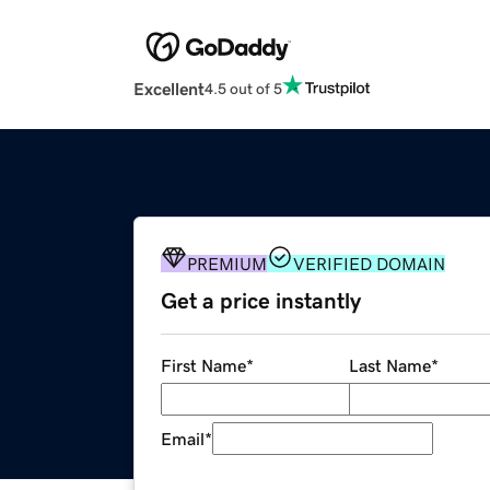
Excellent
4.5 out of 5
PREMIUM
VERIFIED DOMAIN
Get a price instantly
First Name
*
Last Name
*
Email
*