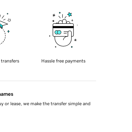
 transfers
Hassle free payments
 names
y or lease, we make the transfer simple and