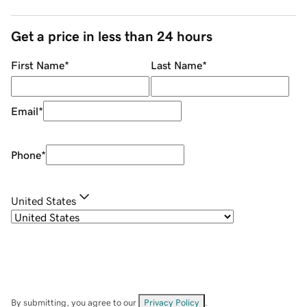
Get a price in less than 24 hours
First Name
*
Last Name
*
Email
*
Phone
*
United States
By submitting, you agree to our
Privacy Policy
.