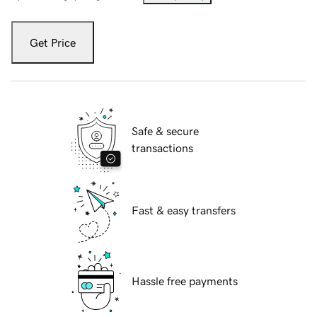
Get Price
Safe & secure
transactions
Fast & easy transfers
Hassle free payments