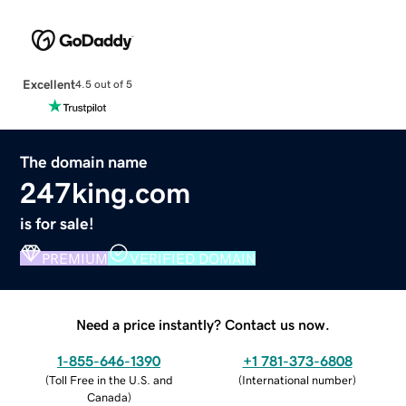
Excellent
4.5 out of 5
The domain name
247king.com
is for sale!
PREMIUM
VERIFIED DOMAIN
Need a price instantly? Contact us now.
1-855-646-1390
+1 781-373-6808
(
Toll Free in the U.S. and
(
International number
)
Canada
)