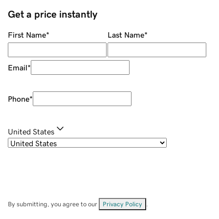
Get a price instantly
First Name
*
Last Name
*
Email
*
Phone
*
United States
By submitting, you agree to our
Privacy Policy
.