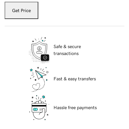
Get Price
Safe & secure
transactions
Fast & easy transfers
Hassle free payments