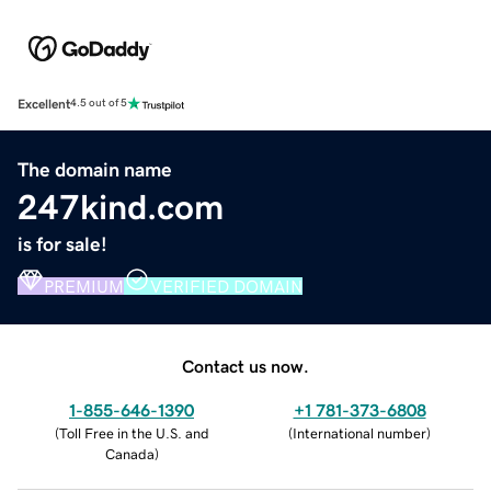
Excellent
4.5 out of 5
The domain name
247kind.com
is for sale!
PREMIUM
VERIFIED DOMAIN
Contact us now.
1-855-646-1390
+1 781-373-6808
(
Toll Free in the U.S. and
(
International number
)
Canada
)