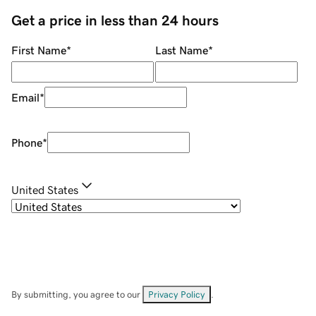
Get a price in less than 24 hours
First Name
*
Last Name
*
Email
*
Phone
*
United States
By submitting, you agree to our
Privacy Policy
.