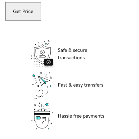
Get Price
Safe & secure
transactions
Fast & easy transfers
Hassle free payments