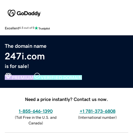
Excellent
4.5 out of 5
The domain name
247i.com
is for sale!
PREMIUM
VERIFIED DOMAIN
Need a price instantly? Contact us now.
1-855-646-1390
+1 781-373-6808
(
Toll Free in the U.S. and
(
International number
)
Canada
)