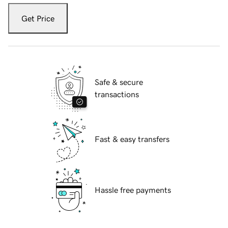
Get Price
Safe & secure
transactions
Fast & easy transfers
Hassle free payments