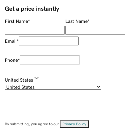
Get a price instantly
First Name
*
Last Name
*
Email
*
Phone
*
United States
By submitting, you agree to our
Privacy Policy
.