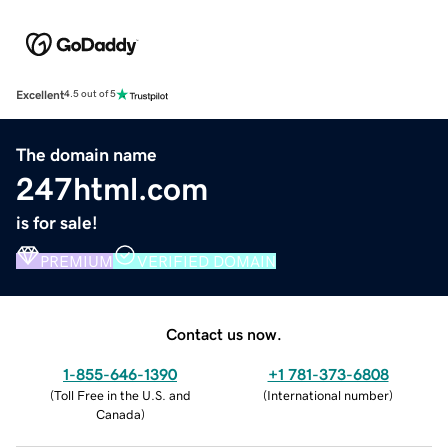
Excellent
4.5 out of 5
The domain name
247html.com
is for sale!
PREMIUM
VERIFIED DOMAIN
Contact us now.
1-855-646-1390
+1 781-373-6808
(
Toll Free in the U.S. and
(
International number
)
Canada
)