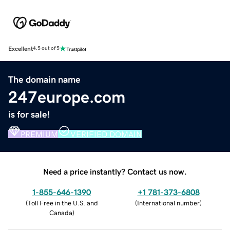
Excellent
4.5 out of 5
The domain name
247europe.com
is for sale!
PREMIUM
VERIFIED DOMAIN
Need a price instantly? Contact us now.
1-855-646-1390
+1 781-373-6808
(
Toll Free in the U.S. and
(
International number
)
Canada
)