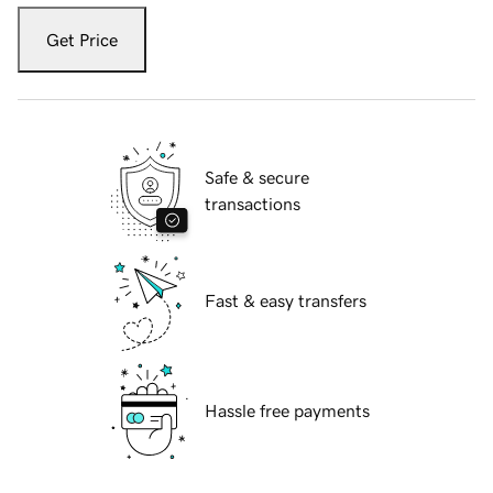
Get Price
Safe & secure
transactions
Fast & easy transfers
Hassle free payments