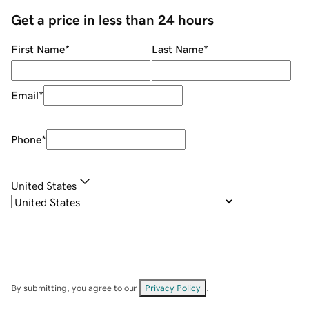
Get a price in less than 24 hours
First Name
*
Last Name
*
Email
*
Phone
*
United States
By submitting, you agree to our
Privacy Policy
.