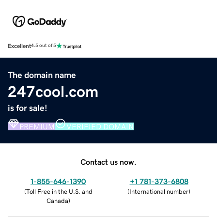
Excellent
4.5 out of 5
The domain name
247cool.com
is for sale!
PREMIUM
VERIFIED DOMAIN
Contact us now.
1-855-646-1390
+1 781-373-6808
(
Toll Free in the U.S. and
(
International number
)
Canada
)