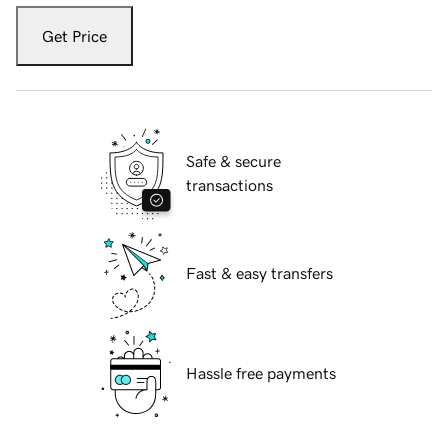
Get Price
Safe & secure
transactions
Fast & easy transfers
Hassle free payments