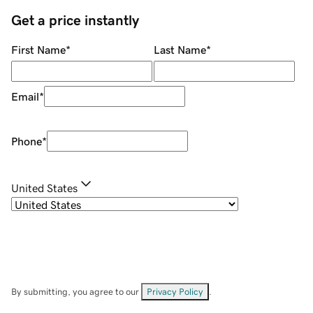
Get a price instantly
First Name
*
Last Name
*
Email
*
Phone
*
United States
By submitting, you agree to our
Privacy Policy
.