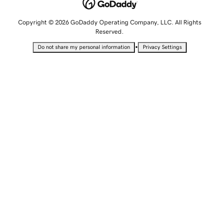
Copyright © 2026 GoDaddy Operating Company, LLC. All Rights
Reserved.
•
Do not share my personal information
Privacy Settings