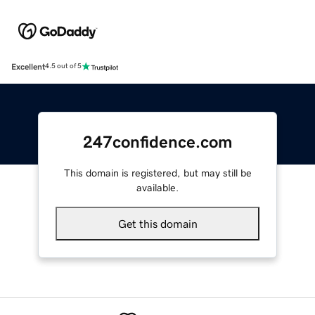
Excellent
4.5 out of 5
247confidence.com
This domain is registered, but may still be
available.
Get this domain