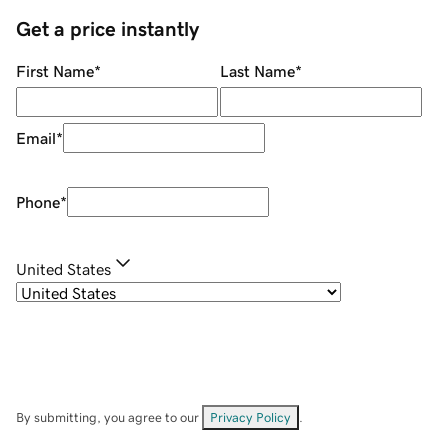
Get a price instantly
First Name
*
Last Name
*
Email
*
Phone
*
United States
By submitting, you agree to our
Privacy Policy
.