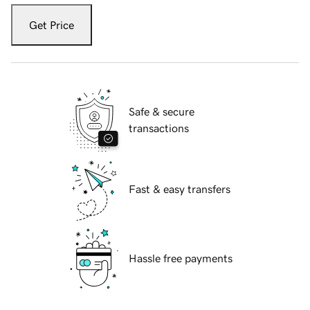
Get Price
Safe & secure
transactions
Fast & easy transfers
Hassle free payments