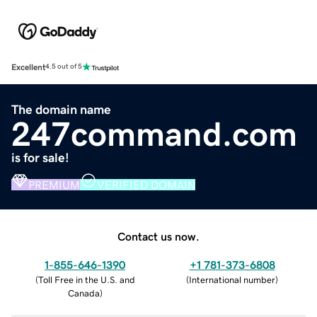
Excellent
4.5 out of 5
The domain name
247command.com
is for sale!
PREMIUM
VERIFIED DOMAIN
Contact us now.
1-855-646-1390
+1 781-373-6808
(
Toll Free in the U.S. and
(
International number
)
Canada
)