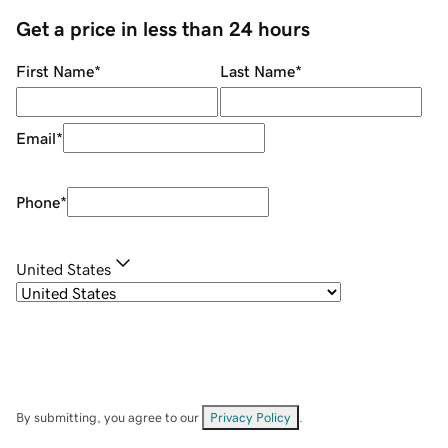
Get a price in less than 24 hours
First Name
*
Last Name
*
Email
*
Phone
*
United States
By submitting, you agree to our
Privacy Policy
.