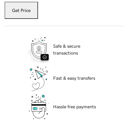
Get Price
Safe & secure
transactions
Fast & easy transfers
Hassle free payments