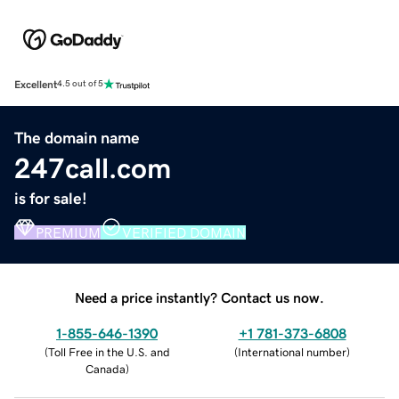
Excellent
4.5 out of 5
The domain name
247call.com
is for sale!
PREMIUM
VERIFIED DOMAIN
Need a price instantly? Contact us now.
1-855-646-1390
+1 781-373-6808
(
Toll Free in the U.S. and
(
International number
)
Canada
)