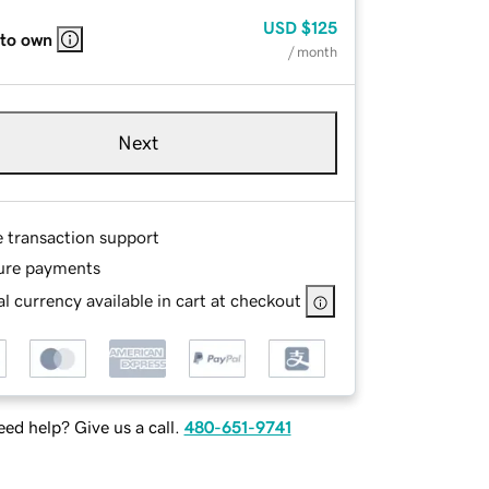
USD
$125
 to own
/ month
Next
e transaction support
ure payments
l currency available in cart at checkout
ed help? Give us a call.
480-651-9741