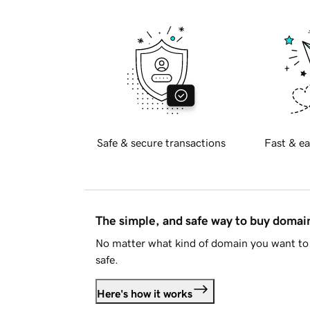
Safe & secure transactions
Fast & ea
The simple, and safe way to buy doma
No matter what kind of domain you want to 
safe.
Here's how it works