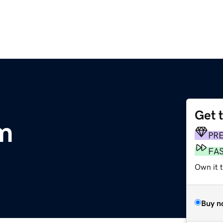
Get 
m
PR
FA
Own it t
Buy n