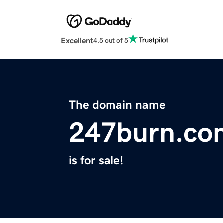
Excellent
4.5 out of 5
The domain name
247burn.co
is for sale!