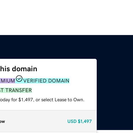
this domain
EMIUM
VERIFIED DOMAIN
ST TRANSFER
oday for $1,497, or select Lease to Own.
ow
USD
$1,497