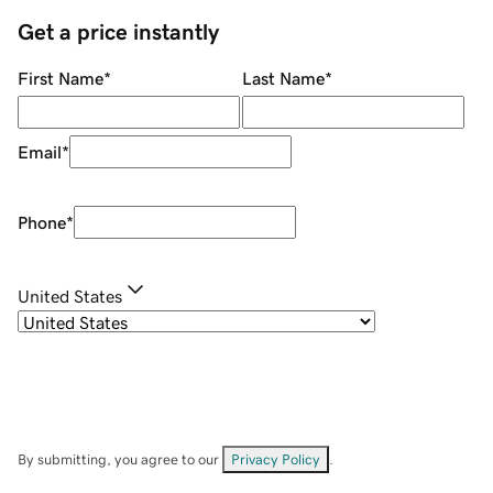
Get a price instantly
First Name
*
Last Name
*
Email
*
Phone
*
United States
By submitting, you agree to our
Privacy Policy
.