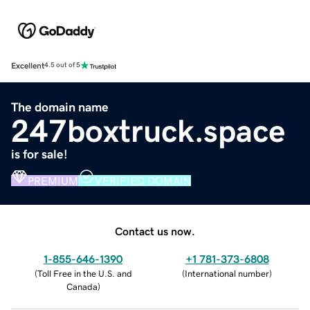
Excellent
4.5 out of 5
The domain name
247boxtruck.space
is for sale!
PREMIUM
VERIFIED DOMAIN
Contact us now.
1-855-646-1390
+1 781-373-6808
(
Toll Free in the U.S. and
(
International number
)
Canada
)