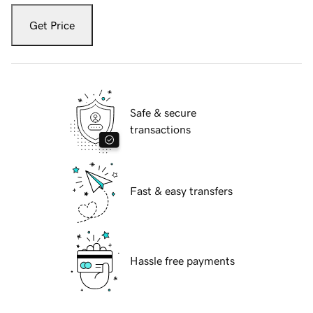
Get Price
Safe & secure
transactions
Fast & easy transfers
Hassle free payments