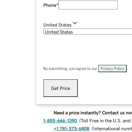
Phone
*
United States
By submitting, you agree to our
Privacy Policy
.
Get Price
Need a price instantly? Contact us no
1-855-646-1390
(
Toll Free in the U.S. an
+1 781-373-6808
(
International num