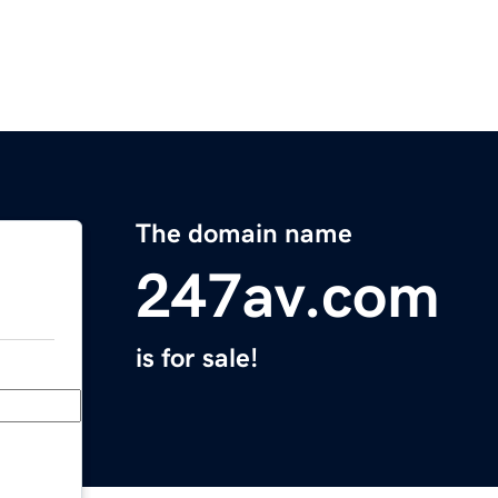
The domain name
247av.com
is for sale!