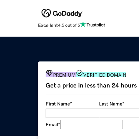
Excellent
4.5 out of 5
PREMIUM
VERIFIED DOMAIN
Get a price in less than 24 hours
First Name
*
Last Name
*
Email
*