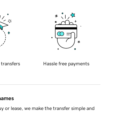
 transfers
Hassle free payments
 names
y or lease, we make the transfer simple and