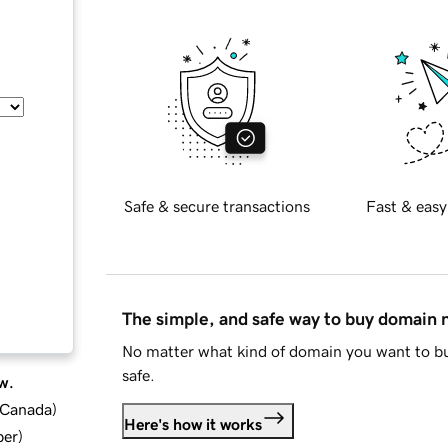
Safe & secure transactions
Fast & easy
The simple, and safe way to buy domain
No matter what kind of domain you want to bu
safe.
w.
d Canada
)
Here's how it works
ber
)