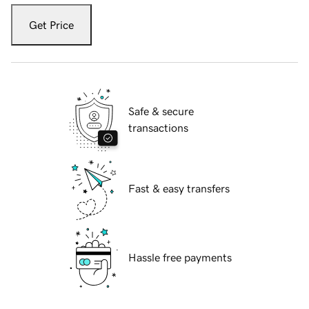
Get Price
Safe & secure
transactions
Fast & easy transfers
Hassle free payments