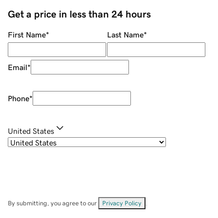
Get a price in less than 24 hours
First Name
*
Last Name
*
Email
*
Phone
*
United States
By submitting, you agree to our
Privacy Policy
.