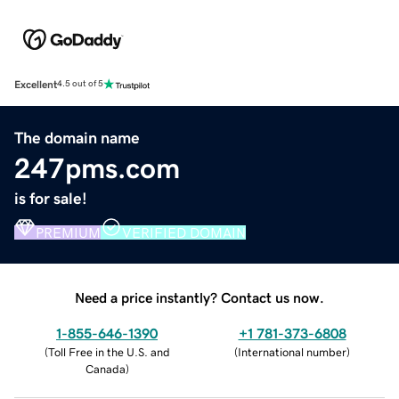
Excellent
4.5 out of 5
The domain name
247pms.com
is for sale!
PREMIUM
VERIFIED DOMAIN
Need a price instantly? Contact us now.
1-855-646-1390
+1 781-373-6808
(
Toll Free in the U.S. and
(
International number
)
Canada
)