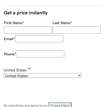
Get a price instantly
First Name
*
Last Name
*
Email
*
Phone
*
United States
By submitting, you agree to our
Privacy Policy
.