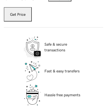
Get Price
Safe & secure
transactions
Fast & easy transfers
Hassle free payments