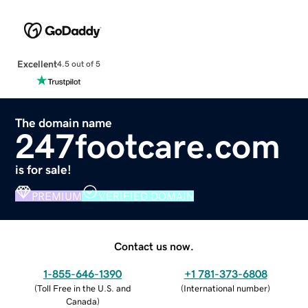
Excellent
4.5 out of 5
The domain name
247footcare.com
is for sale!
PREMIUM
VERIFIED DOMAIN
Contact us now.
1-855-646-1390
+1 781-373-6808
(
Toll Free in the U.S. and
(
International number
)
Canada
)