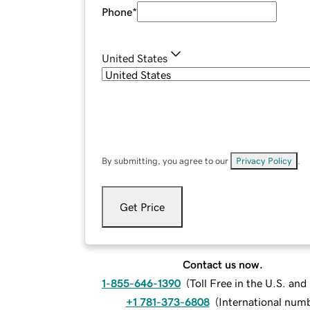
Phone
*
United States
By submitting, you agree to our
Privacy Policy
.
Get Price
Contact us now.
1-855-646-1390
(
Toll Free in the U.S. an
+1 781-373-6808
(
International num