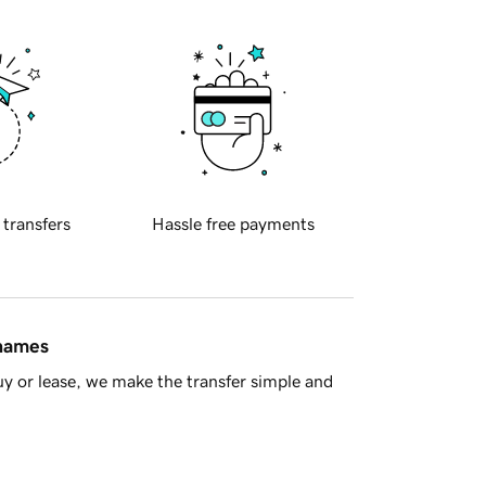
 transfers
Hassle free payments
 names
y or lease, we make the transfer simple and