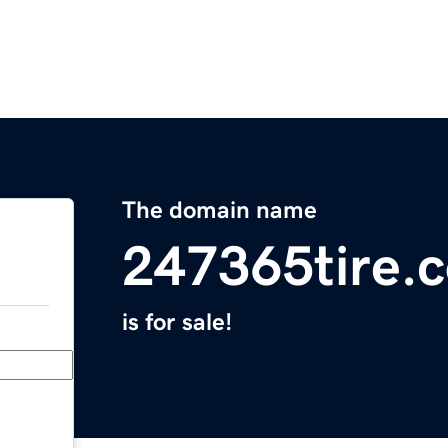
The domain name
247365tire.
is for sale!