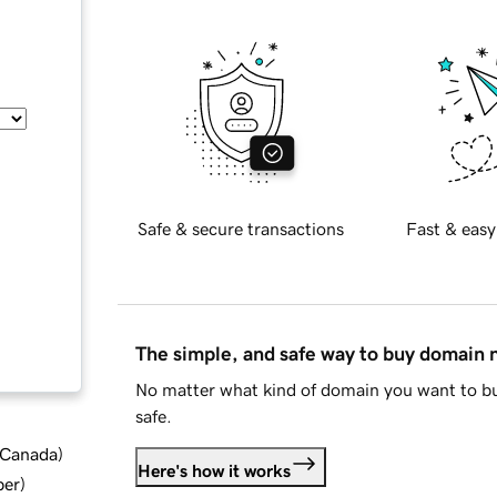
Safe & secure transactions
Fast & easy
The simple, and safe way to buy domain
No matter what kind of domain you want to bu
safe.
d Canada
)
Here's how it works
ber
)