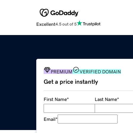
Excellent
4.5 out of 5
PREMIUM
VERIFIED DOMAIN
Get a price instantly
First Name
*
Last Name
*
Email
*