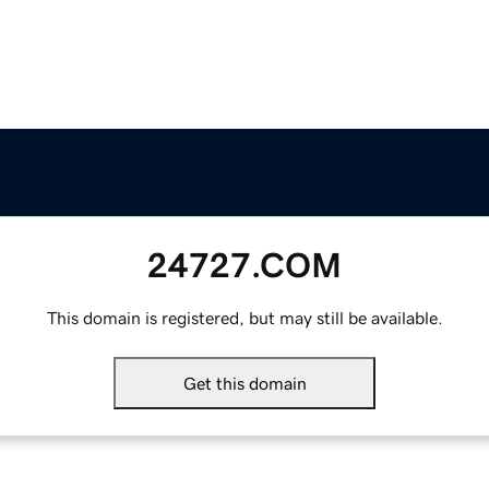
24727.COM
This domain is registered, but may still be available.
Get this domain