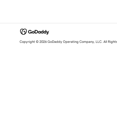
Copyright © 2026 GoDaddy Operating Company, LLC. All Right