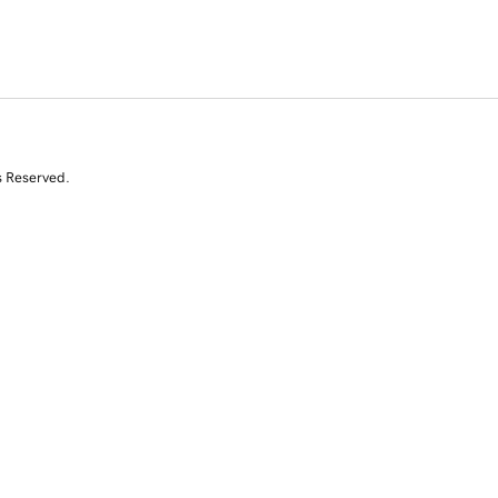
s Reserved.