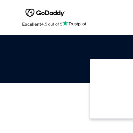
Excellent
4.5 out of 5