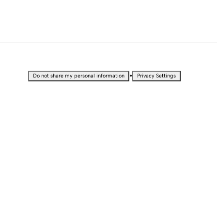
•
Do not share my personal information
Privacy Settings