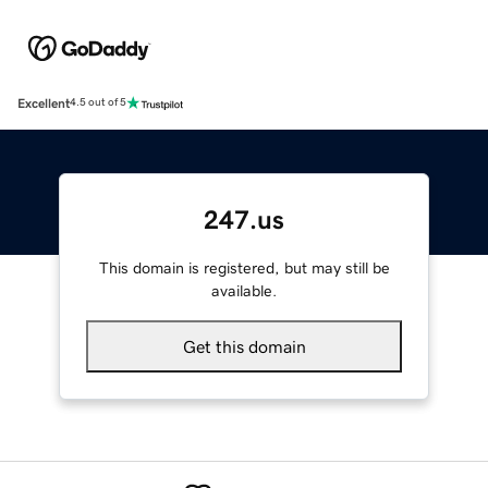
Excellent
4.5 out of 5
247.us
This domain is registered, but may still be
available.
Get this domain