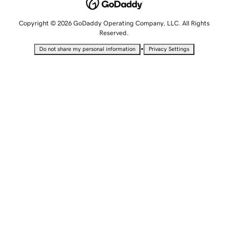
Copyright © 2026 GoDaddy Operating Company, LLC. All Rights
Reserved.
•
Do not share my personal information
Privacy Settings