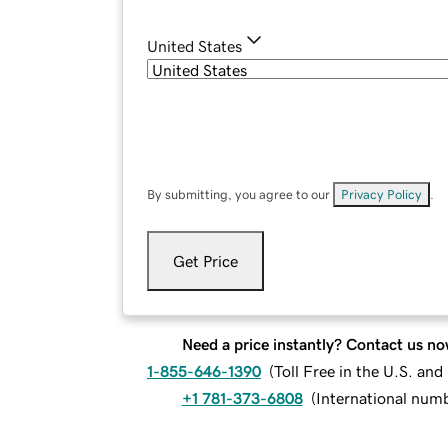
United States
By submitting, you agree to our
Privacy Policy
.
Get Price
Need a price instantly? Contact us no
1-855-646-1390
(
Toll Free in the U.S. an
+1 781-373-6808
(
International num