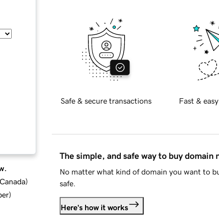
Safe & secure transactions
Fast & easy
The simple, and safe way to buy domain
w.
No matter what kind of domain you want to bu
d Canada
)
safe.
ber
)
Here's how it works