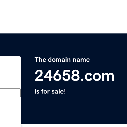
The domain name
24658.com
is for sale!