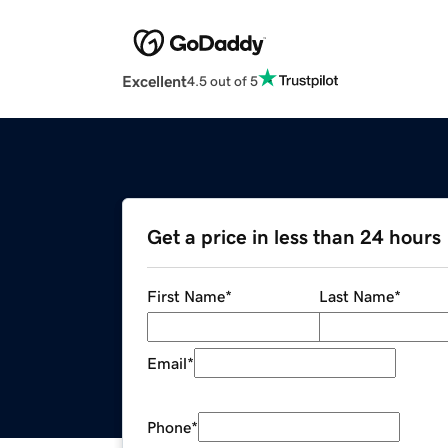
Excellent
4.5 out of 5
Get a price in less than 24 hours
First Name
*
Last Name
*
Email
*
Phone
*