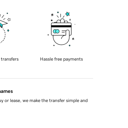
 transfers
Hassle free payments
 names
y or lease, we make the transfer simple and