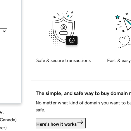
Safe & secure transactions
Fast & easy
The simple, and safe way to buy domain
No matter what kind of domain you want to bu
safe.
w.
d Canada
)
Here's how it works
ber
)