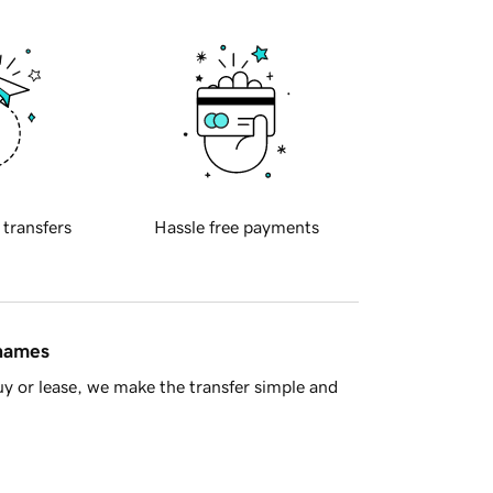
 transfers
Hassle free payments
 names
y or lease, we make the transfer simple and