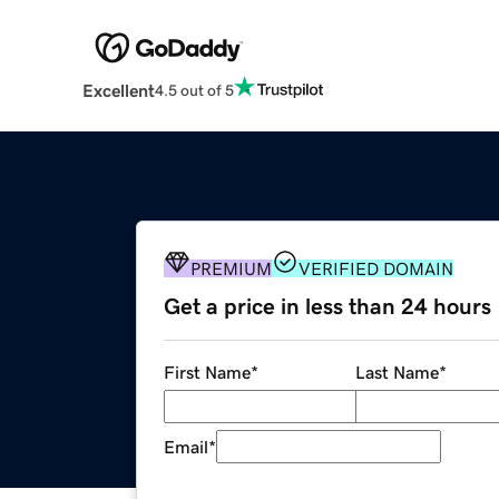
Excellent
4.5 out of 5
PREMIUM
VERIFIED DOMAIN
Get a price in less than 24 hours
First Name
*
Last Name
*
Email
*