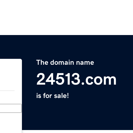
The domain name
24513.com
is for sale!