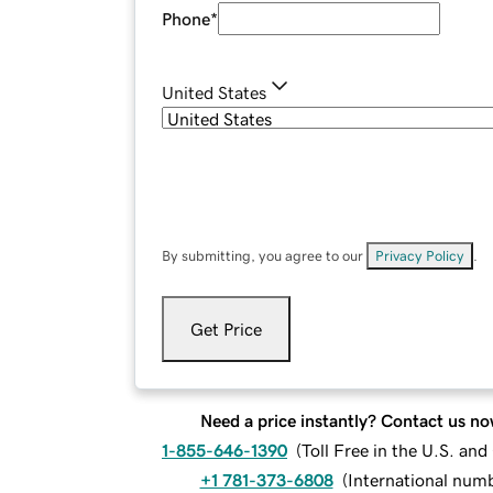
Phone
*
United States
By submitting, you agree to our
Privacy Policy
.
Get Price
Need a price instantly? Contact us no
1-855-646-1390
(
Toll Free in the U.S. an
+1 781-373-6808
(
International num