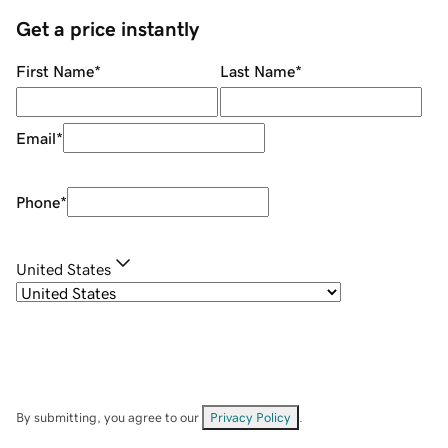
Get a price instantly
First Name
*
Last Name
*
Email
*
Phone
*
United States
By submitting, you agree to our
Privacy Policy
.