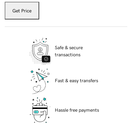
Get Price
Safe & secure
transactions
Fast & easy transfers
Hassle free payments