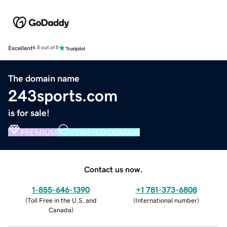
Excellent
4.5 out of 5
The domain name
243sports.com
is for sale!
PREMIUM
VERIFIED DOMAIN
Contact us now.
1-855-646-1390
+1 781-373-6808
(
Toll Free in the U.S. and
(
International number
)
Canada
)