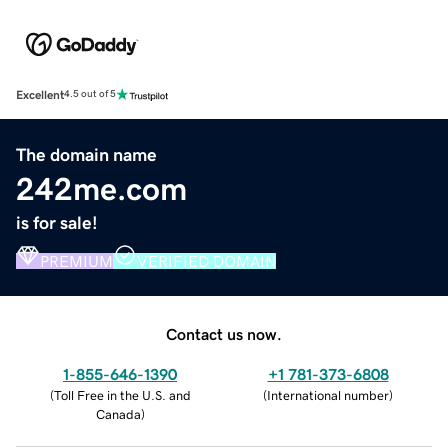
Excellent
4.5 out of 5
The domain name
242me.com
is for sale!
PREMIUM
VERIFIED DOMAIN
Contact us now.
1-855-646-1390
+1 781-373-6808
(
Toll Free in the U.S. and
(
International number
)
Canada
)