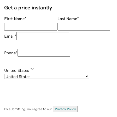
Get a price instantly
First Name
*
Last Name
*
Email
*
Phone
*
United States
By submitting, you agree to our
Privacy Policy
.