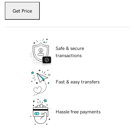
Get Price
Safe & secure
transactions
Fast & easy transfers
Hassle free payments