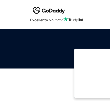
Excellent
4.5 out of 5