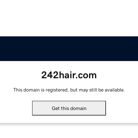
242hair.com
This domain is registered, but may still be available.
Get this domain