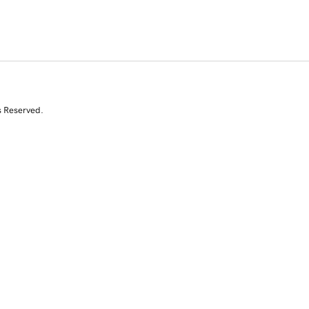
s Reserved.