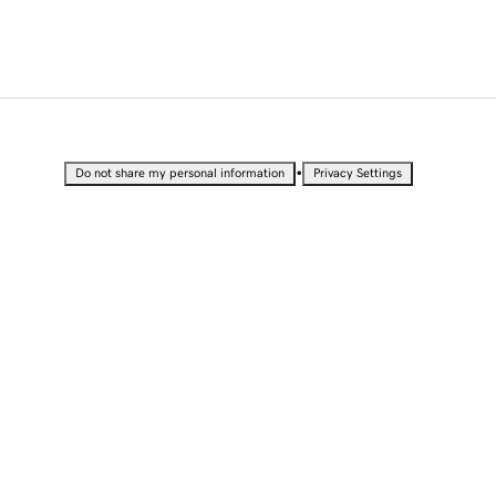
•
Do not share my personal information
Privacy Settings