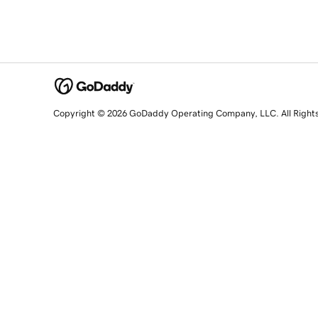
Copyright © 2026 GoDaddy Operating Company, LLC. All Right