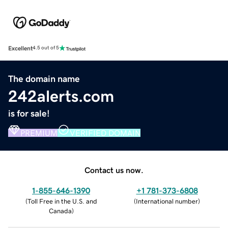
Excellent
4.5 out of 5
The domain name
242alerts.com
is for sale!
PREMIUM
VERIFIED DOMAIN
Contact us now.
1-855-646-1390
+1 781-373-6808
(
Toll Free in the U.S. and
(
International number
)
Canada
)