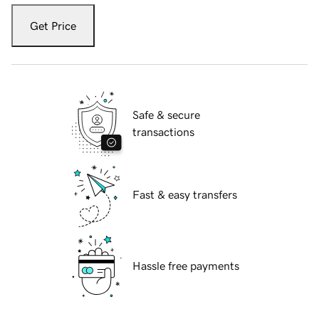
Get Price
Safe & secure
transactions
Fast & easy transfers
Hassle free payments