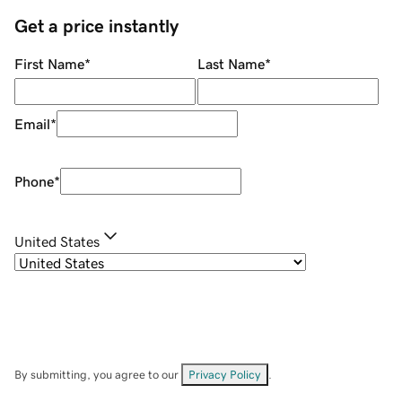
Get a price instantly
First Name
*
Last Name
*
Email
*
Phone
*
United States
By submitting, you agree to our
Privacy Policy
.