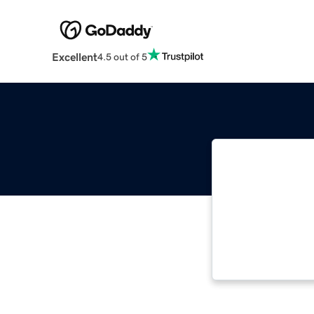
Excellent
4.5 out of 5