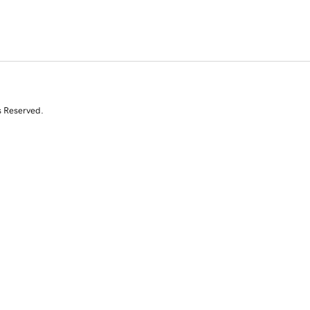
s Reserved.