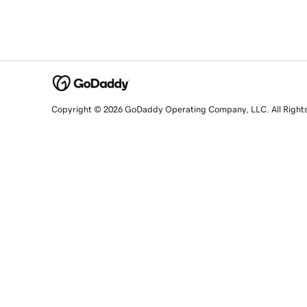
Copyright © 2026 GoDaddy Operating Company, LLC. All Right