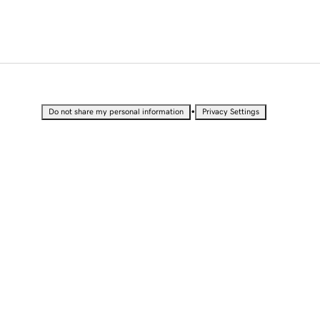
•
Do not share my personal information
Privacy Settings