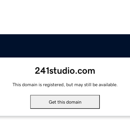
241studio.com
This domain is registered, but may still be available.
Get this domain