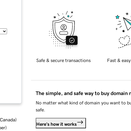
Safe & secure transactions
Fast & easy
The simple, and safe way to buy domain
No matter what kind of domain you want to bu
safe.
d Canada
)
Here's how it works
ber
)