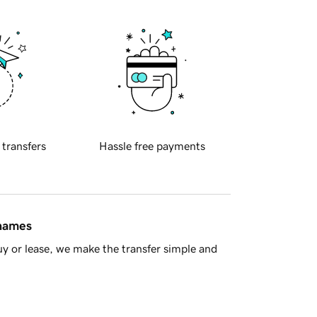
 transfers
Hassle free payments
 names
y or lease, we make the transfer simple and