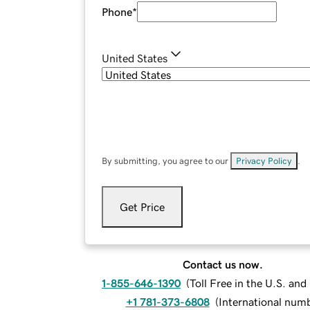
Phone
*
United States
By submitting, you agree to our
Privacy Policy
.
Get Price
Contact us now.
1-855-646-1390
(
Toll Free in the U.S. an
+1 781-373-6808
(
International num