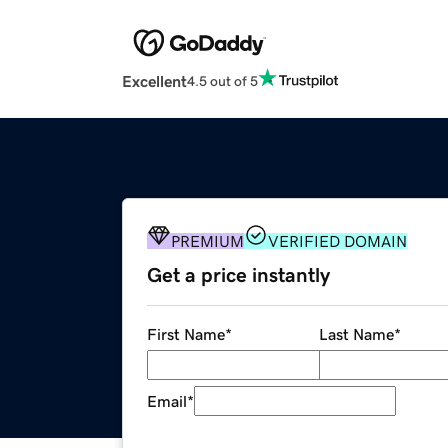
Excellent
4.5 out of 5
PREMIUM
VERIFIED DOMAIN
Get a price instantly
First Name
*
Last Name
*
Email
*