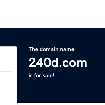
The domain name
240d.com
is for sale!