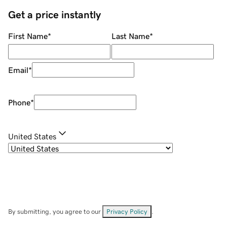
Get a price instantly
First Name
*
Last Name
*
Email
*
Phone
*
United States
By submitting, you agree to our
Privacy Policy
.