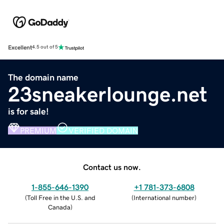
Excellent
4.5 out of 5
The domain name
23sneakerlounge.net
is for sale!
PREMIUM
VERIFIED DOMAIN
Contact us now.
1-855-646-1390
+1 781-373-6808
(
Toll Free in the U.S. and
(
International number
)
Canada
)