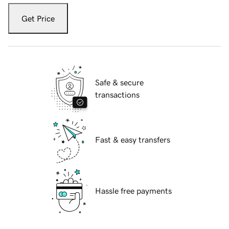
Get Price
Safe & secure
transactions
Fast & easy transfers
Hassle free payments