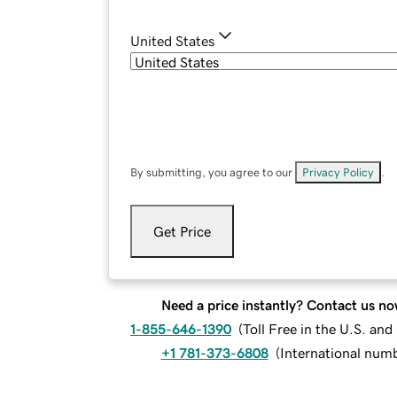
United States
By submitting, you agree to our
Privacy Policy
.
Get Price
Need a price instantly? Contact us no
1-855-646-1390
(
Toll Free in the U.S. an
+1 781-373-6808
(
International num