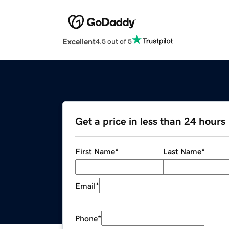
Excellent
4.5 out of 5
Get a price in less than 24 hours
First Name
*
Last Name
*
Email
*
Phone
*