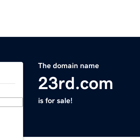
The domain name
23rd.com
is for sale!