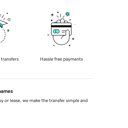
 transfers
Hassle free payments
 names
y or lease, we make the transfer simple and