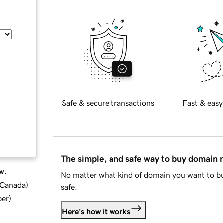
Safe & secure transactions
Fast & easy
The simple, and safe way to buy domain
w.
No matter what kind of domain you want to bu
d Canada
)
safe.
ber
)
Here's how it works