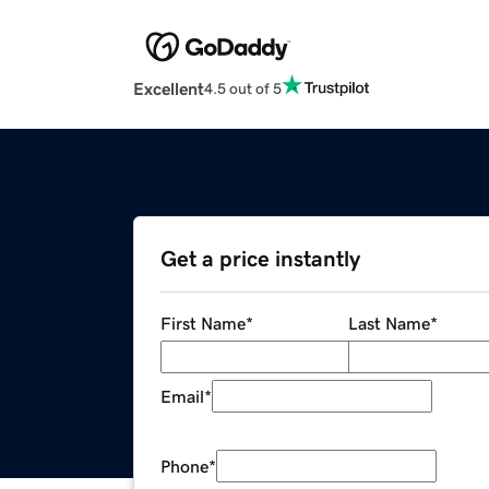
Excellent
4.5 out of 5
Get a price instantly
First Name
*
Last Name
*
Email
*
Phone
*