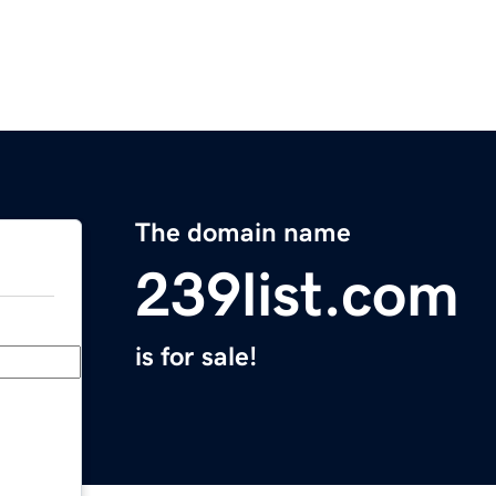
The domain name
239list.com
is for sale!