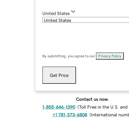
United States
By submitting, you agree to our
Privacy Policy
.
Get Price
Contact us now.
1-855-646-1390
(
Toll Free in the U.S. an
+1 781-373-6808
(
International num