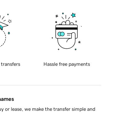
 transfers
Hassle free payments
 names
y or lease, we make the transfer simple and