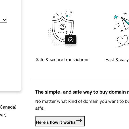
Safe & secure transactions
Fast & easy
The simple, and safe way to buy domain
No matter what kind of domain you want to bu
d Canada
)
safe.
ber
)
Here's how it works