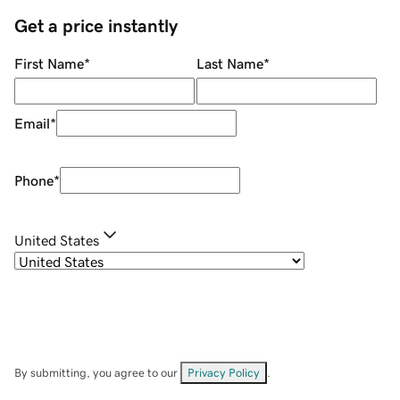
Get a price instantly
First Name
*
Last Name
*
Email
*
Phone
*
United States
By submitting, you agree to our
Privacy Policy
.