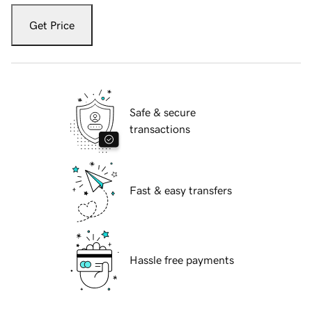
Get Price
Safe & secure
transactions
Fast & easy transfers
Hassle free payments