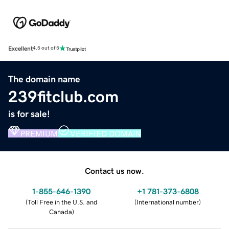
Excellent
4.5 out of 5
The domain name
239fitclub.com
is for sale!
PREMIUM
VERIFIED DOMAIN
Contact us now.
1-855-646-1390
+1 781-373-6808
(
Toll Free in the U.S. and
(
International number
)
Canada
)