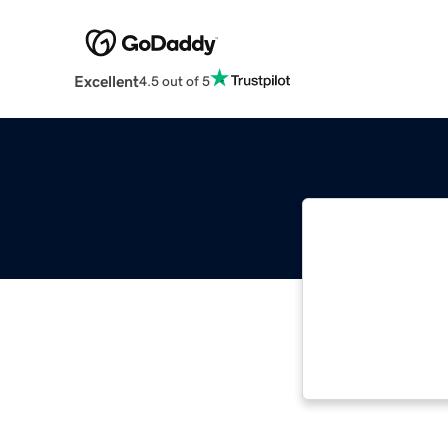
Excellent
4.5 out of 5