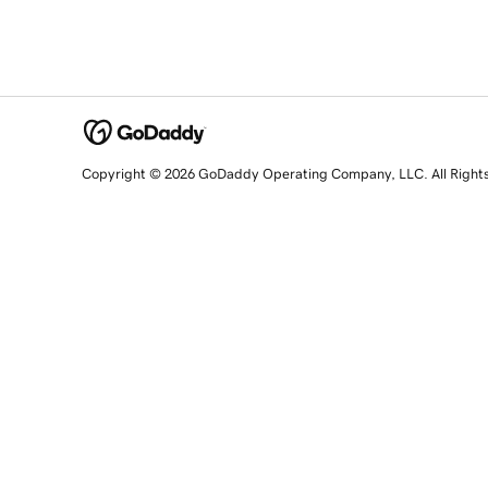
Copyright © 2026 GoDaddy Operating Company, LLC. All Right