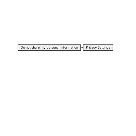
•
Do not share my personal information
Privacy Settings