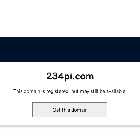
234pi.com
This domain is registered, but may still be available.
Get this domain