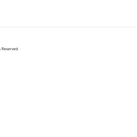
s Reserved.