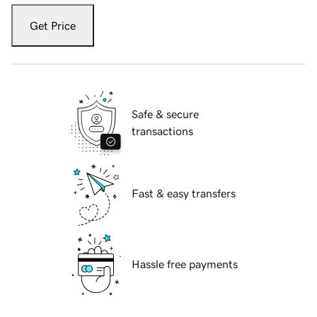
Get Price
Safe & secure
transactions
Fast & easy transfers
Hassle free payments