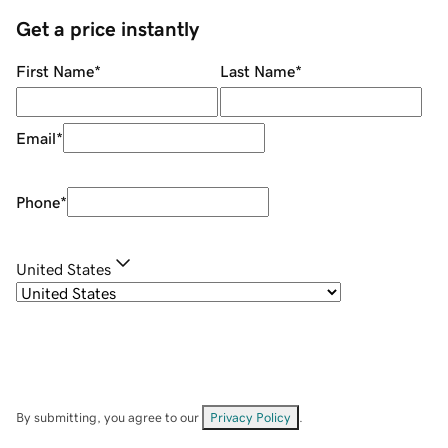
Get a price instantly
First Name
*
Last Name
*
Email
*
Phone
*
United States
By submitting, you agree to our
Privacy Policy
.