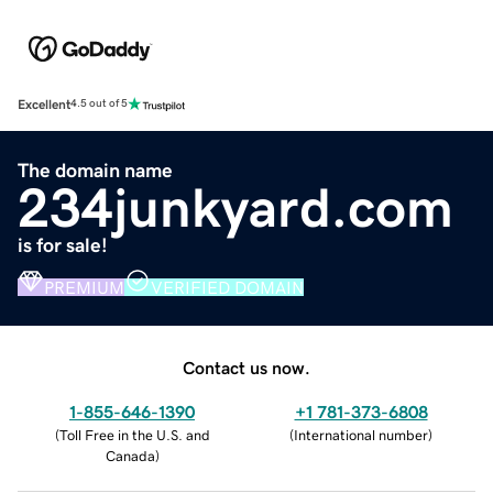
Excellent
4.5 out of 5
The domain name
234junkyard.com
is for sale!
PREMIUM
VERIFIED DOMAIN
Contact us now.
1-855-646-1390
+1 781-373-6808
(
Toll Free in the U.S. and
(
International number
)
Canada
)