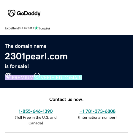
Excellent
4.5 out of 5
The domain name
2301pearl.com
is for sale!
PREMIUM
VERIFIED DOMAIN
Contact us now.
1-855-646-1390
+1 781-373-6808
(
Toll Free in the U.S. and
(
International number
)
Canada
)