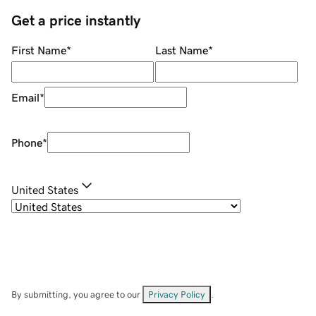
Get a price instantly
First Name
*
Last Name
*
Email
*
Phone
*
United States
By submitting, you agree to our
Privacy Policy
.