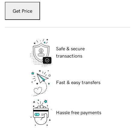
Get Price
Safe & secure
transactions
Fast & easy transfers
Hassle free payments