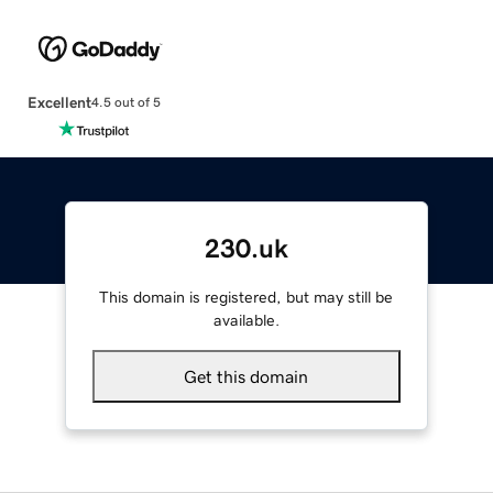
Excellent
4.5 out of 5
230.uk
This domain is registered, but may still be
available.
Get this domain