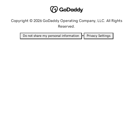
Copyright © 2026 GoDaddy Operating Company, LLC. All Rights
Reserved.
•
Do not share my personal information
Privacy Settings