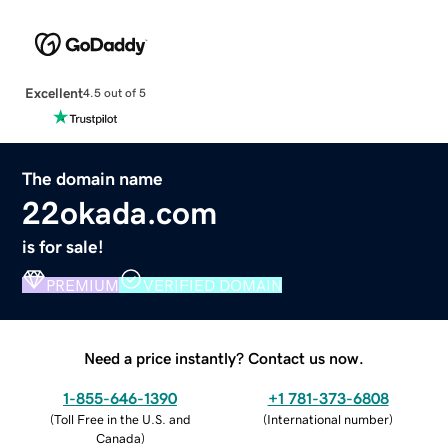
Excellent
4.5 out of 5
The domain name
22okada.com
is for sale!
PREMIUM
VERIFIED DOMAIN
Need a price instantly? Contact us now.
1-855-646-1390
+1 781-373-6808
(
Toll Free in the U.S. and
(
International number
)
Canada
)