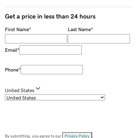
Get a price in less than 24 hours
First Name
*
Last Name
*
Email
*
Phone
*
United States
By submitting, you agree to our
Privacy Policy
.