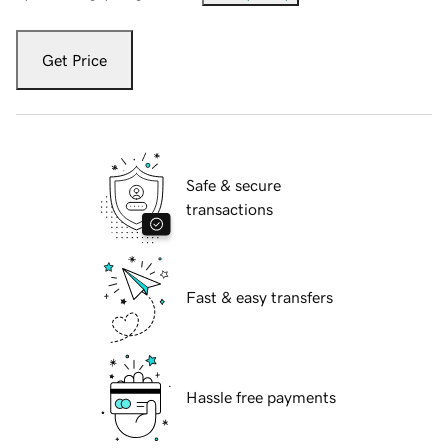
Get Price
Safe & secure
transactions
Fast & easy transfers
Hassle free payments